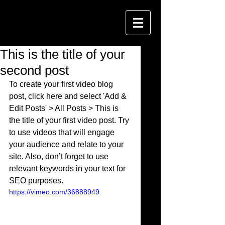
This is the title of your
second post
To create your first video blog 
post, click here and select 'Add & 
Edit Posts' > All Posts > This is 
the title of your first video post. Try 
to use videos that will engage 
your audience and relate to your 
site. Also, don’t forget to use 
relevant keywords in your text for 
SEO purposes. 
https://vimeo.com/36888949