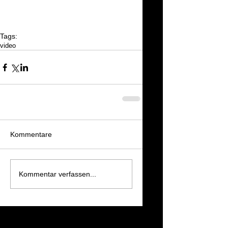
Tags:
video
Kommentare
Kommentar verfassen...
Featured Posts